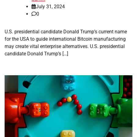
July 31, 2024
0
U.S. presidential candidate Donald Trump’s current name
for the USA to guide international Bitcoin manufacturing
may create vital enterprise alternatives. U.S. presidential
candidate Donald Trump’s […]