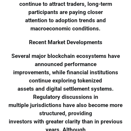
continue to attract traders, long-term
participants are paying closer
attention to adoption trends and
macroeconomic conditions.
Recent Market Developments
Several major blockchain ecosystems have
announced performance
improvements, while financial institutions
continue exploring tokenized
assets and digital settlement systems.
Regulatory discussions in
multiple jurisdictions have also become more
structured, providing
investors with greater clarity than in previous
years. Although