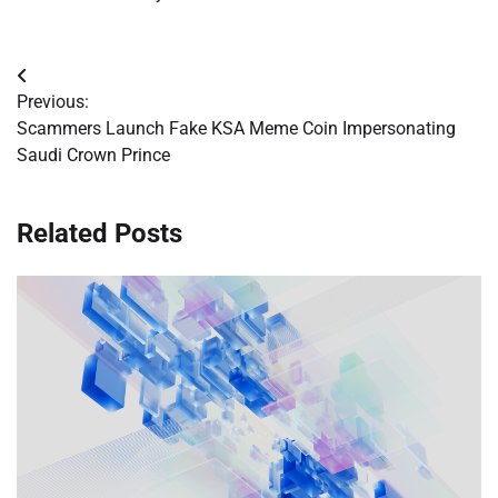
Post
Previous:
navigation
Scammers Launch Fake KSA Meme Coin Impersonating
Saudi Crown Prince
Related Posts