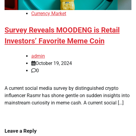
Currency Market
Survey Reveals MOODENG is Retail
Investors’ Favorite Meme Coin
admin
October 19, 2024
0
A current social media survey by distinguished crypto
influencer Rasmr has shone gentle on sudden insights into
mainstream curiosity in meme cash. A current social […]
Leave a Reply