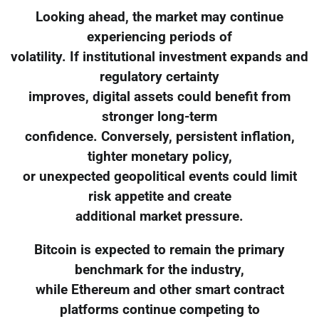
Looking ahead, the market may continue
experiencing periods of
volatility. If institutional investment expands and
regulatory certainty
improves, digital assets could benefit from
stronger long-term
confidence. Conversely, persistent inflation,
tighter monetary policy,
or unexpected geopolitical events could limit
risk appetite and create
additional market pressure.
Bitcoin is expected to remain the primary
benchmark for the industry,
while Ethereum and other smart contract
platforms continue competing to