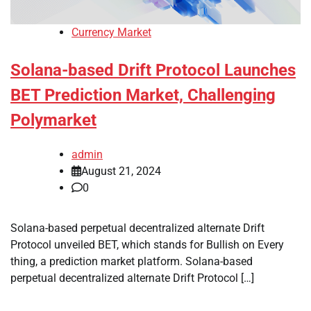
Currency Market
Solana-based Drift Protocol Launches
BET Prediction Market, Challenging
Polymarket
admin
August 21, 2024
0
Solana-based perpetual decentralized alternate Drift
Protocol unveiled BET, which stands for Bullish on Every
thing, a prediction market platform. Solana-based
perpetual decentralized alternate Drift Protocol […]