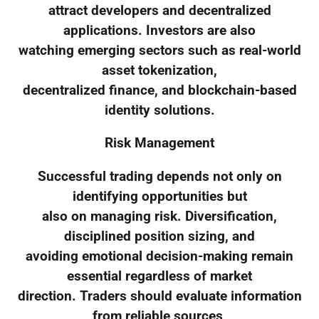
attract developers and decentralized
applications. Investors are also
watching emerging sectors such as real-world
asset tokenization,
decentralized finance, and blockchain-based
identity solutions.
Risk Management
Successful trading depends not only on
identifying opportunities but
also on managing risk. Diversification,
disciplined position sizing, and
avoiding emotional decision-making remain
essential regardless of market
direction. Traders should evaluate information
from reliable sources,