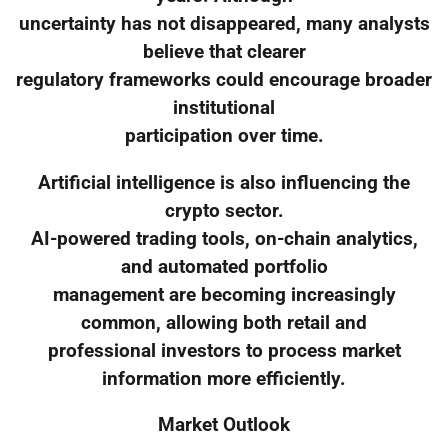
uncertainty has not disappeared, many analysts
believe that clearer
regulatory frameworks could encourage broader
institutional
participation over time.
Artificial intelligence is also influencing the
crypto sector.
AI-powered trading tools, on-chain analytics,
and automated portfolio
management are becoming increasingly
common, allowing both retail and
professional investors to process market
information more efficiently.
Market Outlook