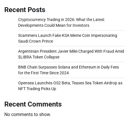
Recent Posts
Cryptocurrency Trading in 2026: What the Latest
Developments Could Mean for Investors
Scammers Launch Fake KSA Meme Coin Impersonating
Saudi Crown Prince
Argentinian President Javier Milei Charged With Fraud Amid
$LIBRA Token Collapse
BNB Chain Surpasses Solana and Ethereum in Daily Fees
for the First Time Since 2024
Opensea Launches OS2 Beta, Teases Sea Token Airdrop as
NFT Trading Picks Up
Recent Comments
No comments to show.