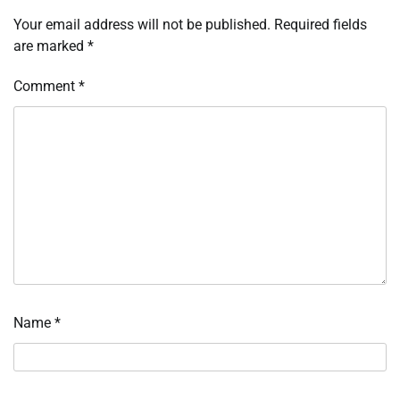
Your email address will not be published.
Required fields
are marked
*
Comment
*
Name
*