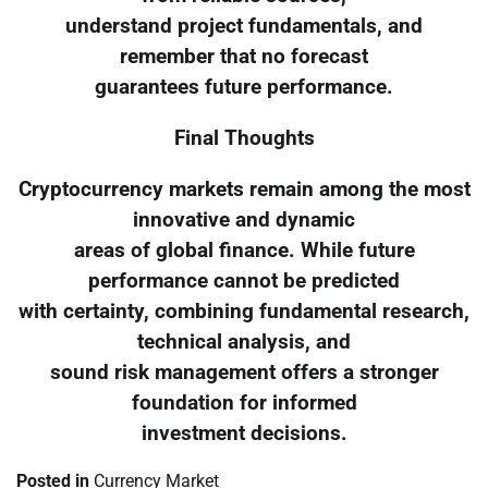
understand project fundamentals, and
remember that no forecast
guarantees future performance.
Final Thoughts
Cryptocurrency markets remain among the most
innovative and dynamic
areas of global finance. While future
performance cannot be predicted
with certainty, combining fundamental research,
technical analysis, and
sound risk management offers a stronger
foundation for informed
investment decisions.
Posted in
Currency Market