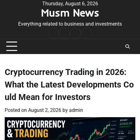
Skip
Thursday, August 6, 2026
Musm News
to
content
Everything related to business and investments
Home
Terms
Privacy
Contact
&
Policy
Us
Conditions
Cryptocurrency Trading in 2026:
What the Latest Developments Co
uld Mean for Investors
Posted on
August 2, 2026
by
admin