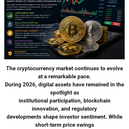
The cryptocurrency market continues to evolve
at a remarkable pace.
During 2026, digital assets have remained in the
spotlight as
institutional participation, blockchain
innovation, and regulatory
developments shape investor sentiment. While
short-term price swings