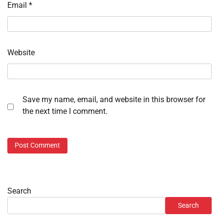
Email
*
Website
Save my name, email, and website in this browser for
the next time I comment.
Search
Search