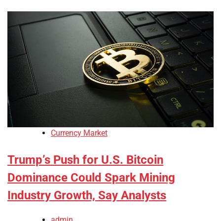
Currency Market
Trump’s Push for U.S. Bitcoin
Dominance Could Spark Mining
Industry Growth, Say Analysts
admin