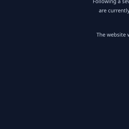
Following a se
are currentl
The website w