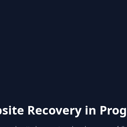
site Recovery in Prog