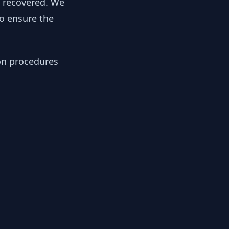
y recovered. We
to ensure the
ion procedures