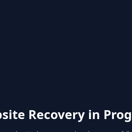
site Recovery in Prog