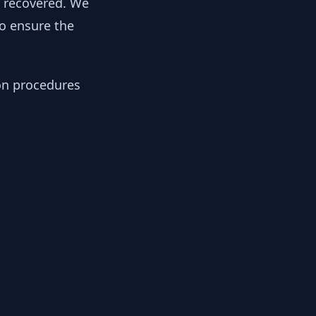
y recovered. We
to ensure the
ion procedures