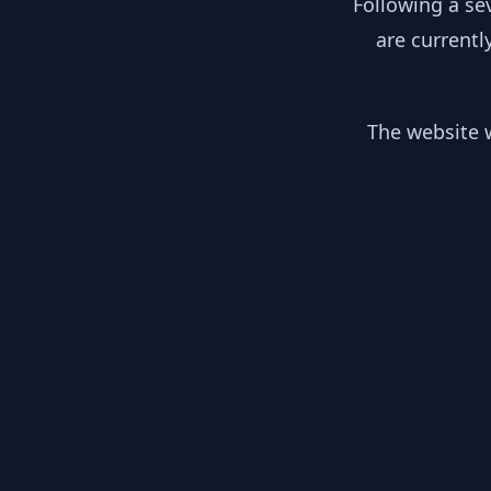
Following a se
are currentl
The website w